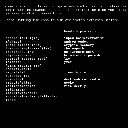
some words: no links to myspace/virb/fb crap and alike he
don't see the reason to need a big brother helping you to bu
up nonsense/fake communities...
Keine Haftung für Inhalte auf verlinkten externen Seiten!
labels
bands & projects
1000+1 tilt (gre)
16pad noiseterrorist
alphacut
andrew oudot
black orchid (slo)
cryptic scenery
burning emptiness (fra)
the empath
chinchilla (sw)
guitarebrothers
dhyanarecords
heimstatt yipotash
everest records (swi)
lxc
formosan
yvat
luana records (sw)
hART?de.FAKtE
majorlabel
zines & stuff:
napalmed (cz)
nexialist
dark ambient radio
privatelektro
gecko
restroomrecords
vitalweekly
retinascan
reduktivemusiken
sozialistischer plattenbau
tosom